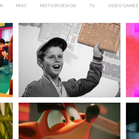
ON
MISC
MOTION DESIGN
TV
VIDEO GAMES