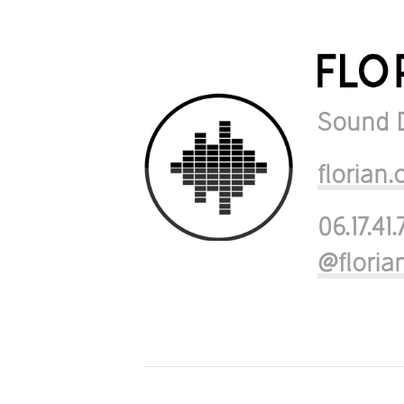
Sound 
floria
06.17.41.
@flori