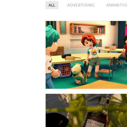
ALL
ADVERTISING
ANIMATI