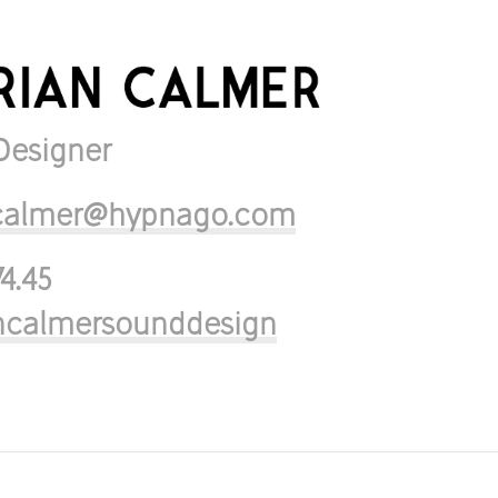
Designer
n.calmer@hypnago.com
74.45
ancalmersounddesign