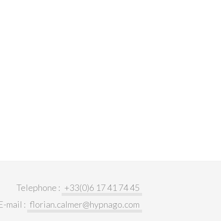
Telephone :
+33(0)6 17 41 74 45
E-mail :
florian.calmer@hypnago.com