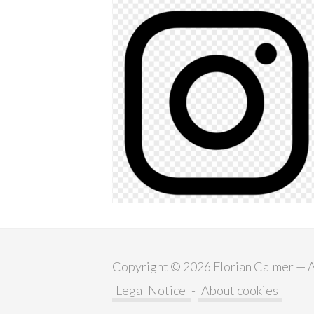
Copyright © 2026 Florian Calmer — Al
Legal Notice
-
About cookies