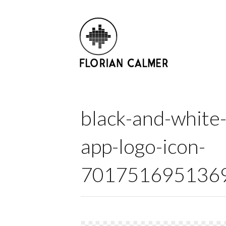
black-and-white-
app-logo-icon-
7017516951369