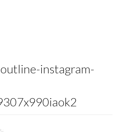
outline-instagram-
307x990iaok2