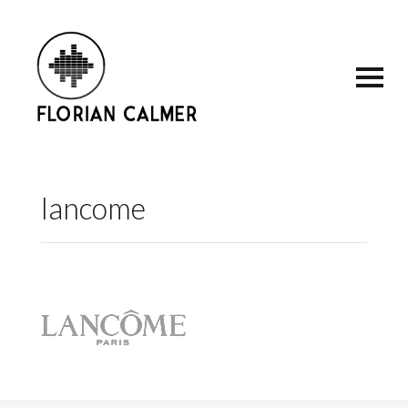
lancome