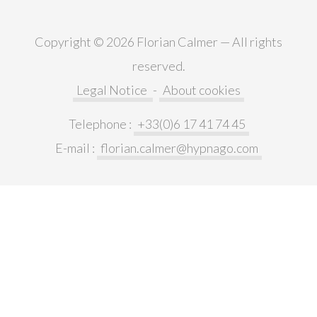
Copyright © 2026 Florian Calmer — All rights
reserved.
Legal Notice
-
About cookies
Telephone :
+33(0)6 17 41 74 45
E-mail :
florian.calmer@hypnago.com