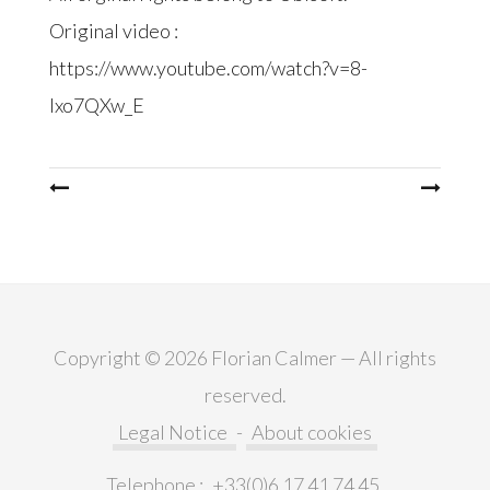
Original video :
https://www.youtube.com/watch?v=8-
Ixo7QXw_E
Post
navigation
Copyright © 2026 Florian Calmer — All rights
reserved.
Legal Notice
-
About cookies
Telephone :
+33(0)6 17 41 74 45