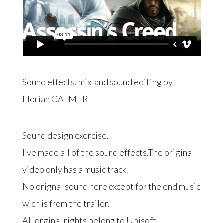
Sound effects, mix and sound editing by
Florian CALMER
Sound design exercise.
I’ve made all of the sound effects.The original
video only has a music track.
No orignal sound here except for the end music
wich is from the trailer.
All orginal rights belong to Ubisoft.