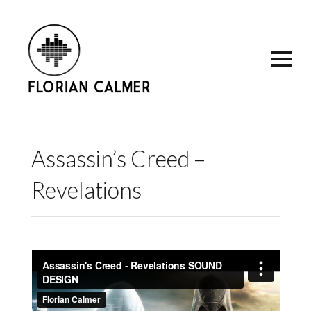
Assassin’s Creed –
Revelations