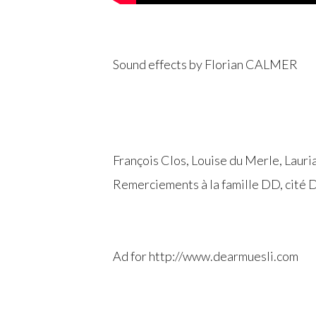
Sound effects by Florian CALMER
François Clos, Louise du Merle, Lauri
Remerciements à la famille DD, cité 
Ad for http://www.dearmuesli.com