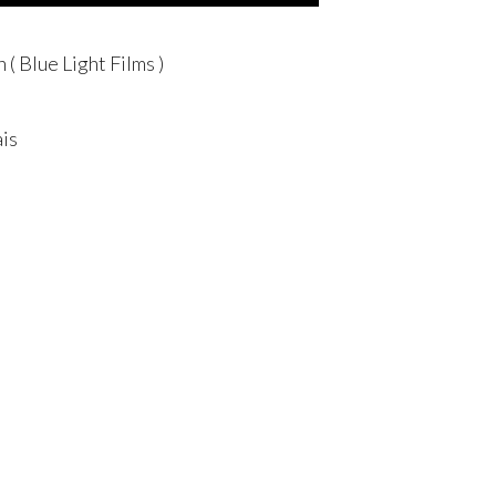
( Blue Light Films )
is