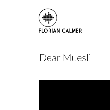
Dear Muesli