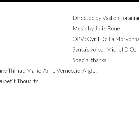
Directed by Vasken Toranian 
Music by Julie Roué
OPV : Cyril De La Morvonna
Santa’s voice : Michel D’Oz
Special thanks.
ane Thiriat, Marie-Anne Vernuccio, Aigle.
Dupetit Thouarts