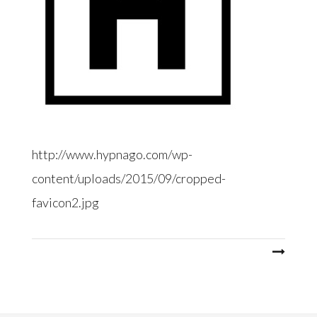
http://www.hypnago.com/wp-
content/uploads/2015/09/cropped-
favicon2.jpg
Post
navigation