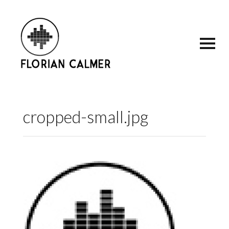
cropped-small.jpg