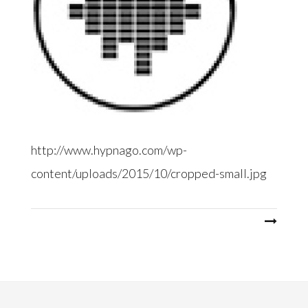
http://www.hypnago.com/wp-
content/uploads/2015/10/cropped-small.jpg
Post
navigation