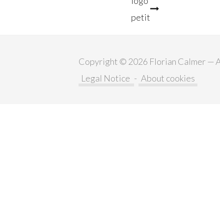
logo
petit
navigation
Copyright © 2026 Florian Calmer — Al
Legal Notice
-
About cookies