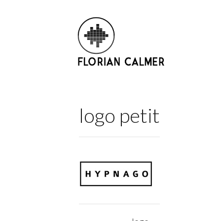
logo petit
Post