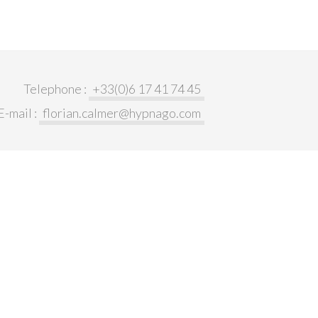
Telephone :
+33(0)6 17 41 74 45
E-mail :
florian.calmer@hypnago.com