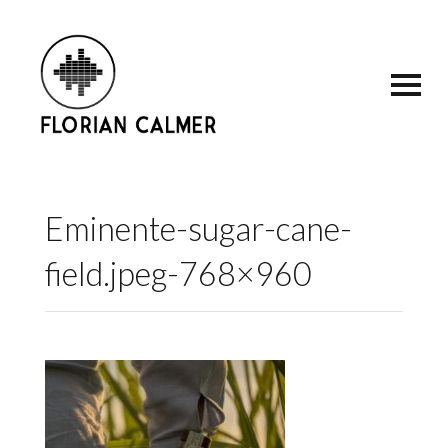
Eminente-sugar-cane-
field.jpeg-768×960