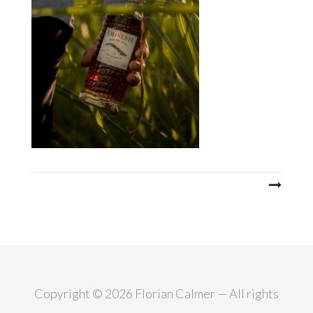
Post
navigation
Copyright © 2026 Florian Calmer — All rights