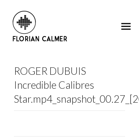
ROGER DUBUIS
Incredible Calibres
Star.mp4_snapshot_00.27_[