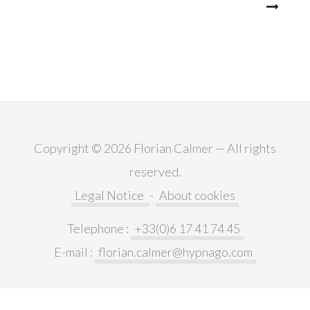
Post
navigation
Copyright © 2026 Florian Calmer — All rights
reserved.
Legal Notice
-
About cookies
Telephone :
+33(0)6 17 41 74 45
E-mail :
florian.calmer@hypnago.com